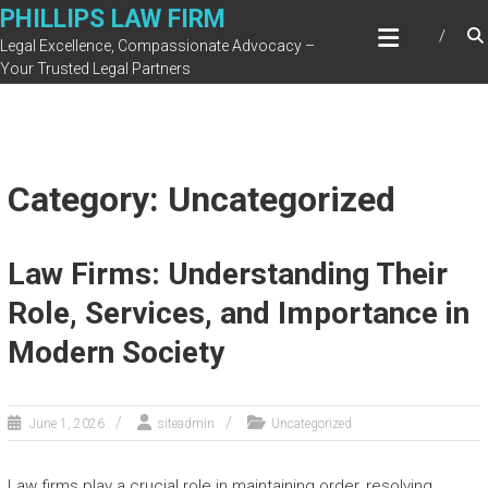
Skip
PHILLIPS LAW FIRM
to
Legal Excellence, Compassionate Advocacy –
content
Your Trusted Legal Partners
Category: Uncategorized
Law Firms: Understanding Their
Role, Services, and Importance in
Modern Society
June 1, 2026
siteadmin
Uncategorized
Law firms play a crucial role in maintaining order, resolving