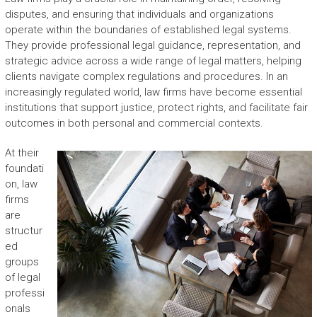
disputes, and ensuring that individuals and organizations
operate within the boundaries of established legal systems.
They provide professional legal guidance, representation, and
strategic advice across a wide range of legal matters, helping
clients navigate complex regulations and procedures. In an
increasingly regulated world, law firms have become essential
institutions that support justice, protect rights, and facilitate fair
outcomes in both personal and commercial contexts.
At their
foundati
on, law
firms
are
structur
ed
groups
of legal
professi
onals