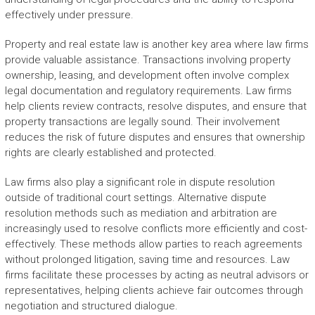
effectively under pressure.
Property and real estate law is another key area where law firms
provide valuable assistance. Transactions involving property
ownership, leasing, and development often involve complex
legal documentation and regulatory requirements. Law firms
help clients review contracts, resolve disputes, and ensure that
property transactions are legally sound. Their involvement
reduces the risk of future disputes and ensures that ownership
rights are clearly established and protected.
Law firms also play a significant role in dispute resolution
outside of traditional court settings. Alternative dispute
resolution methods such as mediation and arbitration are
increasingly used to resolve conflicts more efficiently and cost-
effectively. These methods allow parties to reach agreements
without prolonged litigation, saving time and resources. Law
firms facilitate these processes by acting as neutral advisors or
representatives, helping clients achieve fair outcomes through
negotiation and structured dialogue.