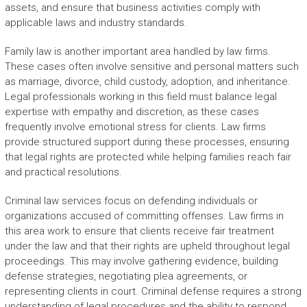
assets, and ensure that business activities comply with
applicable laws and industry standards.
Family law is another important area handled by law firms.
These cases often involve sensitive and personal matters such
as marriage, divorce, child custody, adoption, and inheritance.
Legal professionals working in this field must balance legal
expertise with empathy and discretion, as these cases
frequently involve emotional stress for clients. Law firms
provide structured support during these processes, ensuring
that legal rights are protected while helping families reach fair
and practical resolutions.
Criminal law services focus on defending individuals or
organizations accused of committing offenses. Law firms in
this area work to ensure that clients receive fair treatment
under the law and that their rights are upheld throughout legal
proceedings. This may involve gathering evidence, building
defense strategies, negotiating plea agreements, or
representing clients in court. Criminal defense requires a strong
understanding of legal procedures and the ability to respond