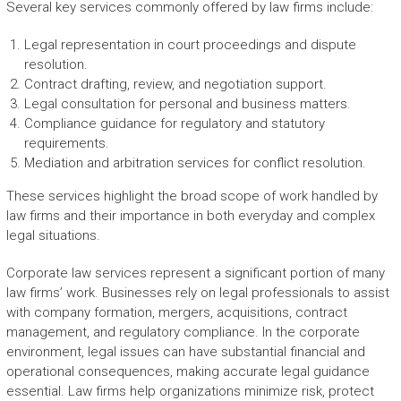
Several key services commonly offered by law firms include:
Legal representation in court proceedings and dispute
resolution.
Contract drafting, review, and negotiation support.
Legal consultation for personal and business matters.
Compliance guidance for regulatory and statutory
requirements.
Mediation and arbitration services for conflict resolution.
These services highlight the broad scope of work handled by
law firms and their importance in both everyday and complex
legal situations.
Corporate law services represent a significant portion of many
law firms’ work. Businesses rely on legal professionals to assist
with company formation, mergers, acquisitions, contract
management, and regulatory compliance. In the corporate
environment, legal issues can have substantial financial and
operational consequences, making accurate legal guidance
essential. Law firms help organizations minimize risk, protect