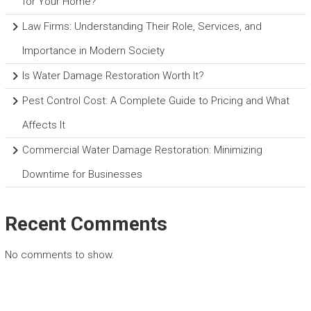
for Your Home?
Law Firms: Understanding Their Role, Services, and
Importance in Modern Society
Is Water Damage Restoration Worth It?
Pest Control Cost: A Complete Guide to Pricing and What
Affects It
Commercial Water Damage Restoration: Minimizing
Downtime for Businesses
Recent Comments
No comments to show.