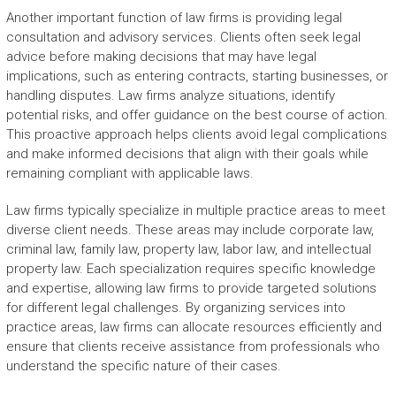
Another important function of law firms is providing legal
consultation and advisory services. Clients often seek legal
advice before making decisions that may have legal
implications, such as entering contracts, starting businesses, or
handling disputes. Law firms analyze situations, identify
potential risks, and offer guidance on the best course of action.
This proactive approach helps clients avoid legal complications
and make informed decisions that align with their goals while
remaining compliant with applicable laws.
Law firms typically specialize in multiple practice areas to meet
diverse client needs. These areas may include corporate law,
criminal law, family law, property law, labor law, and intellectual
property law. Each specialization requires specific knowledge
and expertise, allowing law firms to provide targeted solutions
for different legal challenges. By organizing services into
practice areas, law firms can allocate resources efficiently and
ensure that clients receive assistance from professionals who
understand the specific nature of their cases.