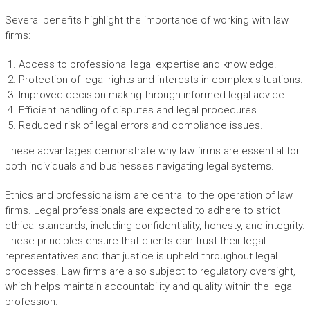
Several benefits highlight the importance of working with law
firms:
Access to professional legal expertise and knowledge.
Protection of legal rights and interests in complex situations.
Improved decision-making through informed legal advice.
Efficient handling of disputes and legal procedures.
Reduced risk of legal errors and compliance issues.
These advantages demonstrate why law firms are essential for
both individuals and businesses navigating legal systems.
Ethics and professionalism are central to the operation of law
firms. Legal professionals are expected to adhere to strict
ethical standards, including confidentiality, honesty, and integrity.
These principles ensure that clients can trust their legal
representatives and that justice is upheld throughout legal
processes. Law firms are also subject to regulatory oversight,
which helps maintain accountability and quality within the legal
profession.