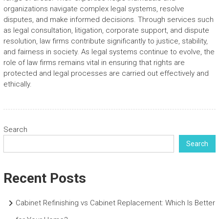
organizations navigate complex legal systems, resolve
disputes, and make informed decisions. Through services such
as legal consultation, litigation, corporate support, and dispute
resolution, law firms contribute significantly to justice, stability,
and fairness in society. As legal systems continue to evolve, the
role of law firms remains vital in ensuring that rights are
protected and legal processes are carried out effectively and
ethically.
Search
Search
Recent Posts
Cabinet Refinishing vs Cabinet Replacement: Which Is Better