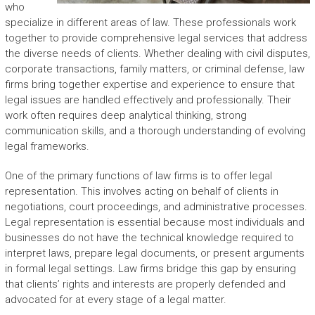
who
specialize in different areas of law. These professionals work
together to provide comprehensive legal services that address
the diverse needs of clients. Whether dealing with civil disputes,
corporate transactions, family matters, or criminal defense, law
firms bring together expertise and experience to ensure that
legal issues are handled effectively and professionally. Their
work often requires deep analytical thinking, strong
communication skills, and a thorough understanding of evolving
legal frameworks.
One of the primary functions of law firms is to offer legal
representation. This involves acting on behalf of clients in
negotiations, court proceedings, and administrative processes.
Legal representation is essential because most individuals and
businesses do not have the technical knowledge required to
interpret laws, prepare legal documents, or present arguments
in formal legal settings. Law firms bridge this gap by ensuring
that clients’ rights and interests are properly defended and
advocated for at every stage of a legal matter.