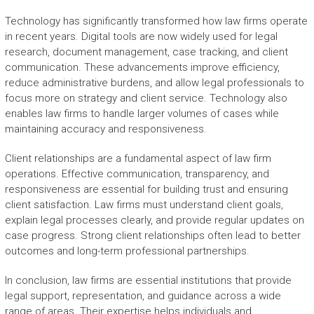
Technology has significantly transformed how law firms operate
in recent years. Digital tools are now widely used for legal
research, document management, case tracking, and client
communication. These advancements improve efficiency,
reduce administrative burdens, and allow legal professionals to
focus more on strategy and client service. Technology also
enables law firms to handle larger volumes of cases while
maintaining accuracy and responsiveness.
Client relationships are a fundamental aspect of law firm
operations. Effective communication, transparency, and
responsiveness are essential for building trust and ensuring
client satisfaction. Law firms must understand client goals,
explain legal processes clearly, and provide regular updates on
case progress. Strong client relationships often lead to better
outcomes and long-term professional partnerships.
In conclusion, law firms are essential institutions that provide
legal support, representation, and guidance across a wide
range of areas. Their expertise helps individuals and