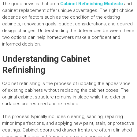
The good news is that both
Cabinet Refinishing Modesto
and
cabinet replacement offer unique advantages. The right choice
depends on factors such as the condition of the existing
cabinets, renovation goals, budget considerations, and desired
design changes. Understanding the differences between these
two options can help homeowners make a confident and
informed decision.
Understanding Cabinet
Refinishing
Cabinet refinishing is the process of updating the appearance
of existing cabinets without replacing the cabinet boxes. The
original cabinet structure remains in place while the exterior
surfaces are restored and refreshed.
This process typically includes cleaning, sanding, repairing
minor imperfections, and applying new paint, stain, or protective
coatings. Cabinet doors and drawer fronts are often refinished
alongside the cabinet frames to create a consistent