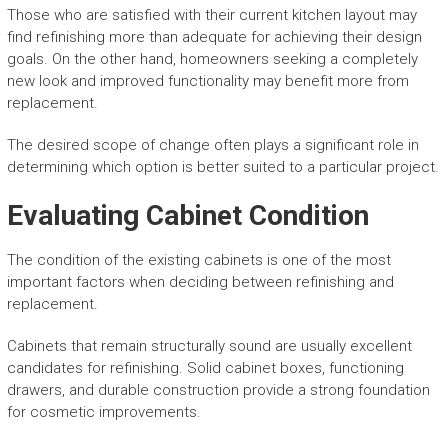
Those who are satisfied with their current kitchen layout may
find refinishing more than adequate for achieving their design
goals. On the other hand, homeowners seeking a completely
new look and improved functionality may benefit more from
replacement.
The desired scope of change often plays a significant role in
determining which option is better suited to a particular project.
Evaluating Cabinet Condition
The condition of the existing cabinets is one of the most
important factors when deciding between refinishing and
replacement.
Cabinets that remain structurally sound are usually excellent
candidates for refinishing. Solid cabinet boxes, functioning
drawers, and durable construction provide a strong foundation
for cosmetic improvements.