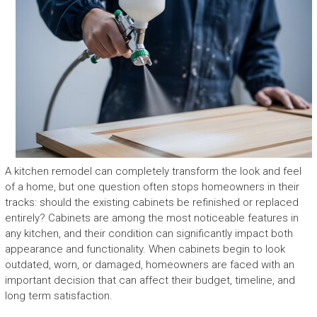
A kitchen remodel can completely transform the look and feel
of a home, but one question often stops homeowners in their
tracks: should the existing cabinets be refinished or replaced
entirely? Cabinets are among the most noticeable features in
any kitchen, and their condition can significantly impact both
appearance and functionality. When cabinets begin to look
outdated, worn, or damaged, homeowners are faced with an
important decision that can affect their budget, timeline, and
long term satisfaction.