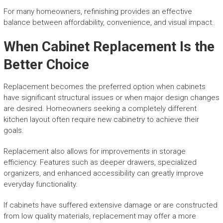
For many homeowners, refinishing provides an effective
balance between affordability, convenience, and visual impact.
When Cabinet Replacement Is the
Better Choice
Replacement becomes the preferred option when cabinets
have significant structural issues or when major design changes
are desired. Homeowners seeking a completely different
kitchen layout often require new cabinetry to achieve their
goals.
Replacement also allows for improvements in storage
efficiency. Features such as deeper drawers, specialized
organizers, and enhanced accessibility can greatly improve
everyday functionality.
If cabinets have suffered extensive damage or are constructed
from low quality materials, replacement may offer a more