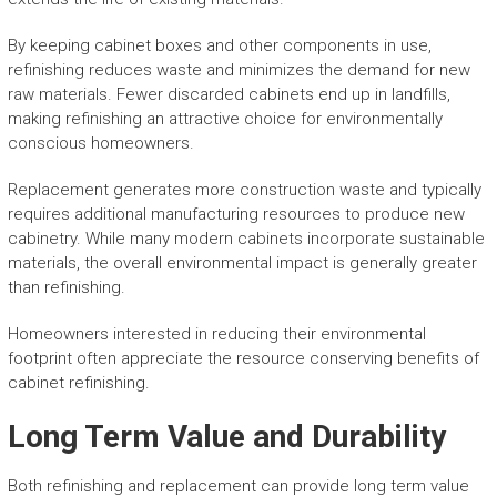
By keeping cabinet boxes and other components in use,
refinishing reduces waste and minimizes the demand for new
raw materials. Fewer discarded cabinets end up in landfills,
making refinishing an attractive choice for environmentally
conscious homeowners.
Replacement generates more construction waste and typically
requires additional manufacturing resources to produce new
cabinetry. While many modern cabinets incorporate sustainable
materials, the overall environmental impact is generally greater
than refinishing.
Homeowners interested in reducing their environmental
footprint often appreciate the resource conserving benefits of
cabinet refinishing.
Long Term Value and Durability
Both refinishing and replacement can provide long term value