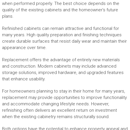
when performed properly. The best choice depends on the
quality of the existing cabinets and the homeowner’s future
plans.
Refinished cabinets can remain attractive and functional for
many years. High quality preparation and finishing techniques
create durable surfaces that resist daily wear and maintain their
appearance over time.
Replacement offers the advantage of entirely new materials
and construction. Modern cabinets may include advanced
storage solutions, improved hardware, and upgraded features
that enhance usability.
For homeowners planning to stay in their home for many years,
replacement may provide opportunities to improve functionality
and accommodate changing lifestyle needs. However,
refinishing often delivers an excellent return on investment
when the existing cabinetry remains structurally sound.
Both options have the potential to enhance property appeal and