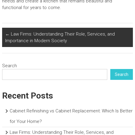
needs and create a kitchen that remains beautiful and
functional for years to come.
←
Law Firms: Understanding Their Role, Services, and
Importance in Modern Society
Search
Search
Recent Posts
Cabinet Refinishing vs Cabinet Replacement: Which Is Better
for Your Home?
Law Firms: Understanding Their Role, Services, and