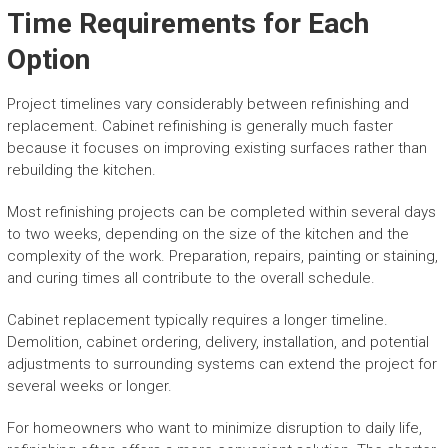
Time Requirements for Each
Option
Project timelines vary considerably between refinishing and
replacement. Cabinet refinishing is generally much faster
because it focuses on improving existing surfaces rather than
rebuilding the kitchen.
Most refinishing projects can be completed within several days
to two weeks, depending on the size of the kitchen and the
complexity of the work. Preparation, repairs, painting or staining,
and curing times all contribute to the overall schedule.
Cabinet replacement typically requires a longer timeline.
Demolition, cabinet ordering, delivery, installation, and potential
adjustments to surrounding systems can extend the project for
several weeks or longer.
For homeowners who want to minimize disruption to daily life,