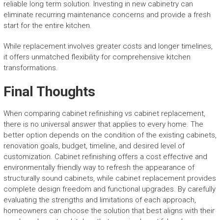
reliable long term solution. Investing in new cabinetry can
eliminate recurring maintenance concerns and provide a fresh
start for the entire kitchen.
While replacement involves greater costs and longer timelines,
it offers unmatched flexibility for comprehensive kitchen
transformations.
Final Thoughts
When comparing cabinet refinishing vs cabinet replacement,
there is no universal answer that applies to every home. The
better option depends on the condition of the existing cabinets,
renovation goals, budget, timeline, and desired level of
customization. Cabinet refinishing offers a cost effective and
environmentally friendly way to refresh the appearance of
structurally sound cabinets, while cabinet replacement provides
complete design freedom and functional upgrades. By carefully
evaluating the strengths and limitations of each approach,
homeowners can choose the solution that best aligns with their