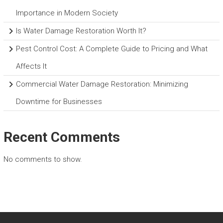
Importance in Modern Society
Is Water Damage Restoration Worth It?
Pest Control Cost: A Complete Guide to Pricing and What
Affects It
Commercial Water Damage Restoration: Minimizing
Downtime for Businesses
Recent Comments
No comments to show.