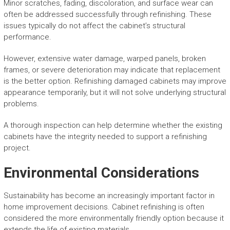
Minor scratches, fading, discoloration, and surface wear can
often be addressed successfully through refinishing. These
issues typically do not affect the cabinet’s structural
performance.
However, extensive water damage, warped panels, broken
frames, or severe deterioration may indicate that replacement
is the better option. Refinishing damaged cabinets may improve
appearance temporarily, but it will not solve underlying structural
problems.
A thorough inspection can help determine whether the existing
cabinets have the integrity needed to support a refinishing
project.
Environmental Considerations
Sustainability has become an increasingly important factor in
home improvement decisions. Cabinet refinishing is often
considered the more environmentally friendly option because it
extends the life of existing materials.