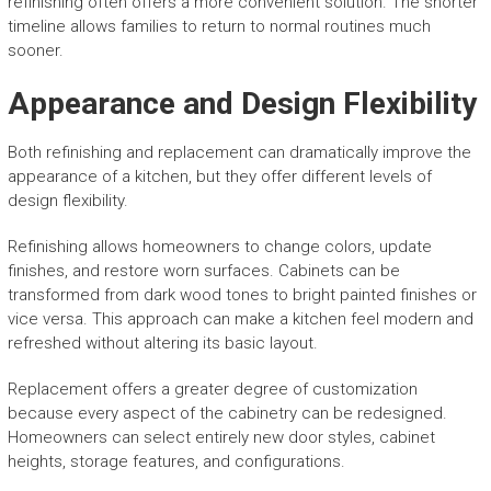
refinishing often offers a more convenient solution. The shorter
timeline allows families to return to normal routines much
sooner.
Appearance and Design Flexibility
Both refinishing and replacement can dramatically improve the
appearance of a kitchen, but they offer different levels of
design flexibility.
Refinishing allows homeowners to change colors, update
finishes, and restore worn surfaces. Cabinets can be
transformed from dark wood tones to bright painted finishes or
vice versa. This approach can make a kitchen feel modern and
refreshed without altering its basic layout.
Replacement offers a greater degree of customization
because every aspect of the cabinetry can be redesigned.
Homeowners can select entirely new door styles, cabinet
heights, storage features, and configurations.