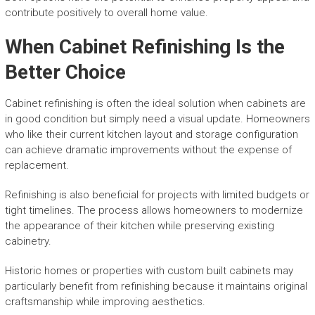
contribute positively to overall home value.
When Cabinet Refinishing Is the
Better Choice
Cabinet refinishing is often the ideal solution when cabinets are
in good condition but simply need a visual update. Homeowners
who like their current kitchen layout and storage configuration
can achieve dramatic improvements without the expense of
replacement.
Refinishing is also beneficial for projects with limited budgets or
tight timelines. The process allows homeowners to modernize
the appearance of their kitchen while preserving existing
cabinetry.
Historic homes or properties with custom built cabinets may
particularly benefit from refinishing because it maintains original
craftsmanship while improving aesthetics.