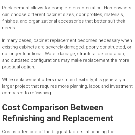
Replacement allows for complete customization. Homeowners
can choose different cabinet sizes, door profiles, materials,
finishes, and organizational accessories that better suit their
needs.
In many cases, cabinet replacement becomes necessary when
existing cabinets are severely damaged, poorly constructed, or
no longer functional. Water damage, structural deterioration,
and outdated configurations may make replacement the more
practical option.
While replacement offers maximum flexibility, it is generally a
larger project that requires more planning, labor, and investment
compared to refinishing.
Cost Comparison Between
Refinishing and Replacement
Cost is often one of the biggest factors influencing the