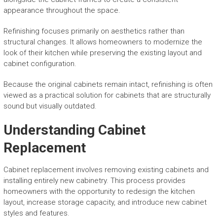
appearance throughout the space.
Refinishing focuses primarily on aesthetics rather than
structural changes. It allows homeowners to modernize the
look of their kitchen while preserving the existing layout and
cabinet configuration.
Because the original cabinets remain intact, refinishing is often
viewed as a practical solution for cabinets that are structurally
sound but visually outdated.
Understanding Cabinet
Replacement
Cabinet replacement involves removing existing cabinets and
installing entirely new cabinetry. This process provides
homeowners with the opportunity to redesign the kitchen
layout, increase storage capacity, and introduce new cabinet
styles and features.