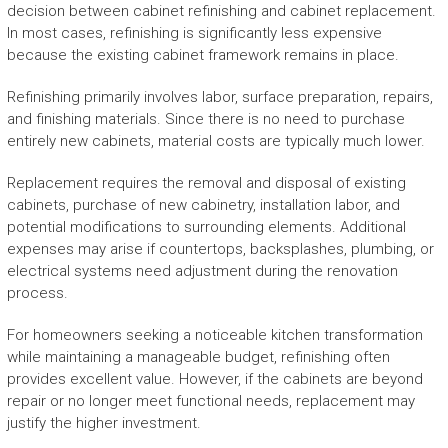
decision between cabinet refinishing and cabinet replacement.
In most cases, refinishing is significantly less expensive
because the existing cabinet framework remains in place.
Refinishing primarily involves labor, surface preparation, repairs,
and finishing materials. Since there is no need to purchase
entirely new cabinets, material costs are typically much lower.
Replacement requires the removal and disposal of existing
cabinets, purchase of new cabinetry, installation labor, and
potential modifications to surrounding elements. Additional
expenses may arise if countertops, backsplashes, plumbing, or
electrical systems need adjustment during the renovation
process.
For homeowners seeking a noticeable kitchen transformation
while maintaining a manageable budget, refinishing often
provides excellent value. However, if the cabinets are beyond
repair or no longer meet functional needs, replacement may
justify the higher investment.